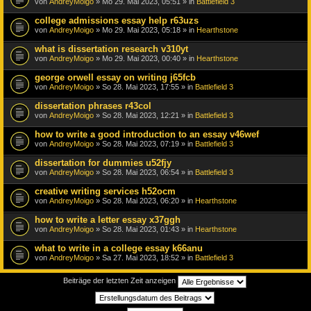
von
AndreyMoigo
» Mo 29. Mai 2023, 05:51 » in
Battlefield 3
college admissions essay help r63uzs
von
AndreyMoigo
» Mo 29. Mai 2023, 05:18 » in
Hearthstone
what is dissertation research v310yt
von
AndreyMoigo
» Mo 29. Mai 2023, 00:40 » in
Hearthstone
george orwell essay on writing j65fcb
von
AndreyMoigo
» So 28. Mai 2023, 17:55 » in
Battlefield 3
dissertation phrases r43col
von
AndreyMoigo
» So 28. Mai 2023, 12:21 » in
Battlefield 3
how to write a good introduction to an essay v46wef
von
AndreyMoigo
» So 28. Mai 2023, 07:19 » in
Battlefield 3
dissertation for dummies u52fjy
von
AndreyMoigo
» So 28. Mai 2023, 06:54 » in
Battlefield 3
creative writing services h52ocm
von
AndreyMoigo
» So 28. Mai 2023, 06:20 » in
Hearthstone
how to write a letter essay x37ggh
von
AndreyMoigo
» So 28. Mai 2023, 01:43 » in
Hearthstone
what to write in a college essay k66anu
von
AndreyMoigo
» Sa 27. Mai 2023, 18:52 » in
Battlefield 3
Beiträge der letzten Zeit anzeigen