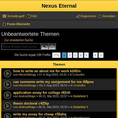
Nexus Eternal
Schnellzugriff
FAQ
Registrieren
Anmelden
Foren-Übersicht
uc
Unbeantwortete Themen
he
Zur erweiterten Suche
Die Suche ergab 199 Treffer
1
2
3
4
5
…
8
Themen
how to write an about me for work k242in
von
HectorMoogy
» Fr 4. Aug 2023, 14:31 » in
Crossfire
can someone write my assignment for me i68poa
von
HectorMoogy
» Do 3. Aug 2023, 06:51 » in
Crossfire
application essay for college r82vlt
von
AndreyMoigo
» Mi 31. Mai 2023, 03:57 » in
Battlefield 3
thesis doctoral c425ip
von
AndreyMoigo
» Mi 31. Mai 2023, 03:34 » in
Battlefield 3
write my essay for cheap x56ahq
von
AndreyMoigo
» Mi 31. Mai 2023, 03:01 » in
Hearthstone