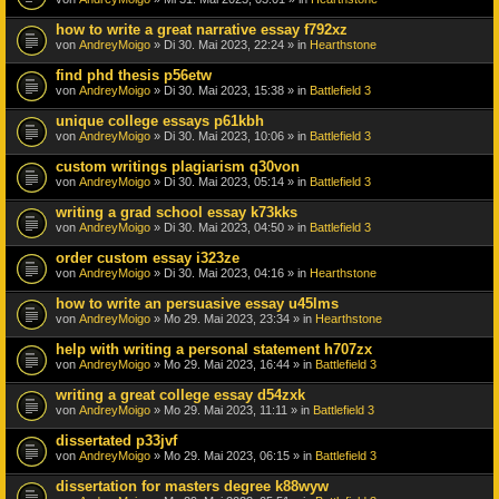
how to write a great narrative essay f792xz
von
AndreyMoigo
» Di 30. Mai 2023, 22:24 » in
Hearthstone
find phd thesis p56etw
von
AndreyMoigo
» Di 30. Mai 2023, 15:38 » in
Battlefield 3
unique college essays p61kbh
von
AndreyMoigo
» Di 30. Mai 2023, 10:06 » in
Battlefield 3
custom writings plagiarism q30von
von
AndreyMoigo
» Di 30. Mai 2023, 05:14 » in
Battlefield 3
writing a grad school essay k73kks
von
AndreyMoigo
» Di 30. Mai 2023, 04:50 » in
Battlefield 3
order custom essay i323ze
von
AndreyMoigo
» Di 30. Mai 2023, 04:16 » in
Hearthstone
how to write an persuasive essay u45lms
von
AndreyMoigo
» Mo 29. Mai 2023, 23:34 » in
Hearthstone
help with writing a personal statement h707zx
von
AndreyMoigo
» Mo 29. Mai 2023, 16:44 » in
Battlefield 3
writing a great college essay d54zxk
von
AndreyMoigo
» Mo 29. Mai 2023, 11:11 » in
Battlefield 3
dissertated p33jvf
von
AndreyMoigo
» Mo 29. Mai 2023, 06:15 » in
Battlefield 3
dissertation for masters degree k88wyw